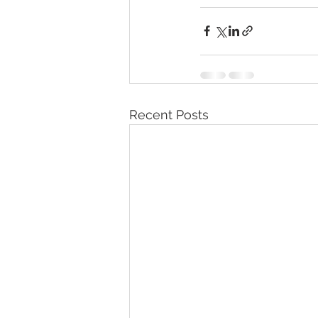
Recent Posts