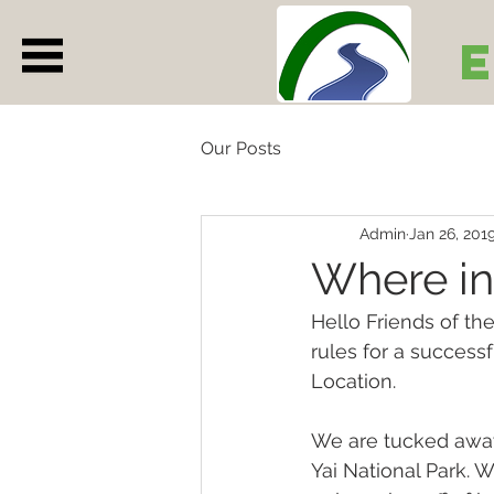
Our Posts
Admin
Jan 26, 201
Where in
Hello Friends of th
rules for a successf
Location.
We are tucked away
Yai National Park. 