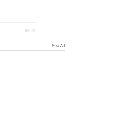
See All