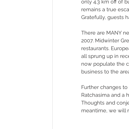
only 4.3 km off of b
remains a true escap
Gratefully, guests 
There are MANY new 
2007. Midwinter Gre
restaurants. Europe
all sprung up in re
now populate the ca
business to the are
Further changes to
Ratchasima and a hi
Thoughts and conjec
meantime, we will re