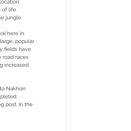
location 
f life. 
e jungle.
al here in 
large, popular 
y fields have 
e road races 
ng increased 
 to Nakhon 
pleted. 
 post. In the 