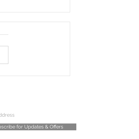
dle in the Jungle
scribe for Updates & Offers