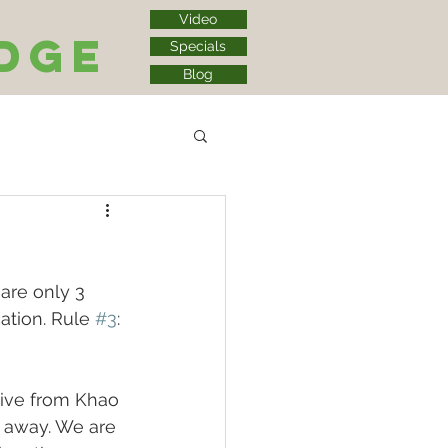
Video
dge
Specials
Blog
are only 3 
cation. Rule 
#3
: 
ive from Khao 
r away. We are 