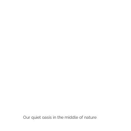
Our quiet oasis in the middle of nature