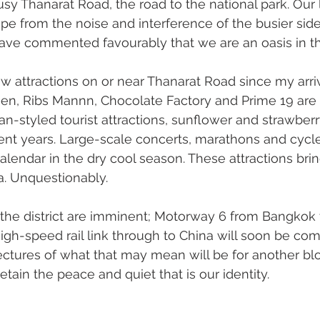
usy Thanarat Road, the road to the national park. Our 
e from the noise and interference of the busier side o
have commented favourably that we are an oasis in th
attractions on or near Thanarat Road since my arriv
en, Ribs Mannn, Chocolate Factory and Prime 19 are 
an-styled tourist attractions, sunflower and strawberr
cent years. Large-scale concerts, marathons and cycl
lendar in the dry cool season. These attractions bri
a. Unquestionably.
 the district are imminent; Motorway 6 from Bangkok
gh-speed rail link through to China will soon be com
tures of what that may mean will be for another blog
tain the peace and quiet that is our identity.