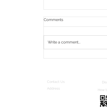
Comments
Quiet Season
Write a comment...
Contact Us
Dis
Address
How t