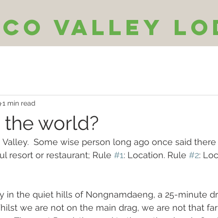
Eco Valley Lo
9
1 min read
 the world?
e Valley.  Some wise person long ago once said there 
ul resort or restaurant; Rule 
#1
: Location. Rule 
#2
: Lo
 in the quiet hills of Nongnamdaeng, a 25-minute dr
Whilst we are not on the main drag, we are not that fa