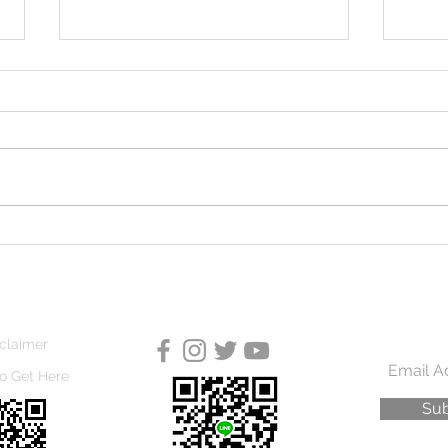
Great Neighbours
Trun
claimer
o Get Here
Sub