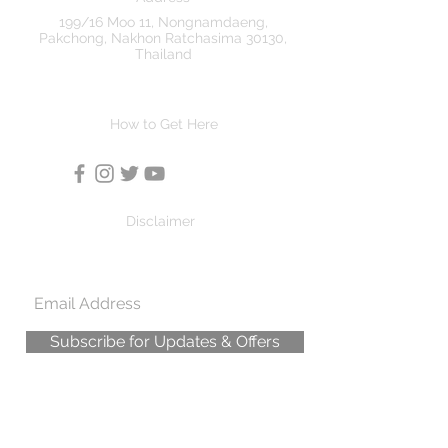
199/16 Moo 11, Nongnamdaeng,
Pakchong, Nakhon Ratchasima 30130,
Thailand
How to Get Here
Disclaimer
Subscribe for Updates & Offers
© All pictures on this site are Copyright