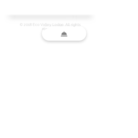
Protected.
© 2018 Eco Valley Lodge. All rights
reserved.
LINE ID
Link to Map