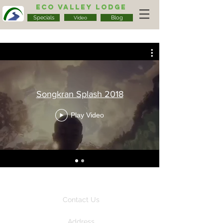
Eco Valley Lodge
Specials
Blog
Video
Songkran Splash 2018
Play Video
Contact Us
Address