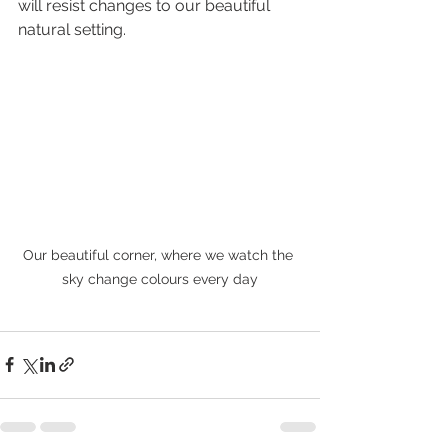
will resist changes to our beautiful 
natural setting.
Our beautiful corner, where we watch the 
sky change colours every day