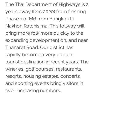
The Thai Department of Highways is 2 
years away (Dec 2020) from finishing 
Phase 1 of M6 from Bangkok to 
Nakhon Ratchisima. This tollway will 
bring more folk more quickly to the 
expanding development on, and near, 
Thanarat Road. Our district has 
rapidly become a very popular 
tourist destination in recent years. The 
wineries, golf courses, restaurants, 
resorts, housing estates, concerts 
and sporting events bring visitors in 
ever increasing numbers.