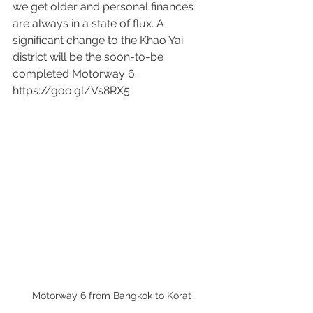
we get older and personal finances 
are always in a state of flux. A 
significant change to the Khao Yai 
district will be the soon-to-be 
completed Motorway 6. 
https://goo.gl/Vs8RX5 
Motorway 6 from Bangkok to Korat