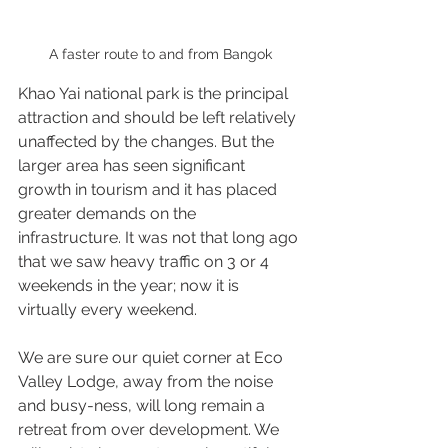
A faster route to and from Bangok
Khao Yai national park is the principal 
attraction and should be left relatively 
unaffected by the changes. But the 
larger area has seen significant 
growth in tourism and it has placed 
greater demands on the 
infrastructure. It was not that long ago 
that we saw heavy traffic on 3 or 4 
weekends in the year; now it is 
virtually every weekend.
We are sure our quiet corner at Eco 
Valley Lodge, away from the noise 
and busy-ness, will long remain a 
retreat from over development. We 