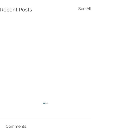
See All
Recent Posts
Comments