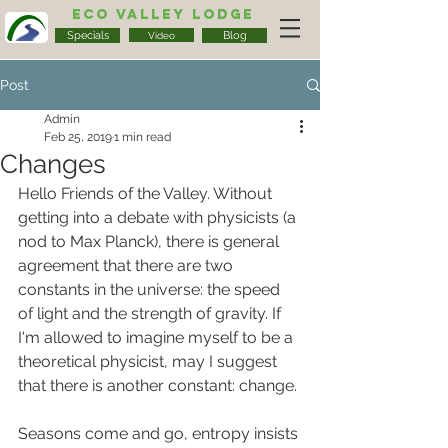
Eco Valley Lodge
Specials
Blog
Video
Post
Admin
Feb 25, 2019
1 min read
Changes
Hello Friends of the Valley. Without 
getting into a debate with physicists (a 
nod to Max Planck), there is general 
agreement that there are two 
constants in the universe: the speed 
of light and the strength of gravity. If 
I'm allowed to imagine myself to be a 
theoretical physicist, may I suggest 
that there is another constant: change.
Seasons come and go, entropy insists 