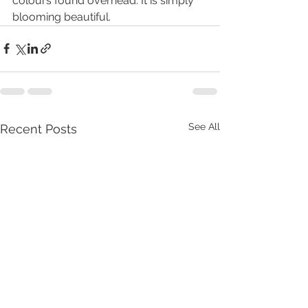
colours found overhead. It is simply 
blooming beautiful.
See All
Recent Posts