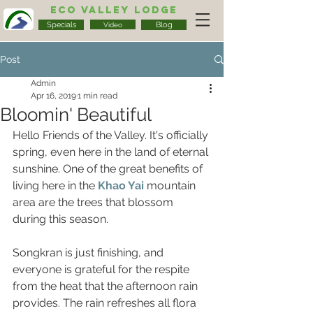
Eco Valley Lodge
Specials
Blog
Video
Post
Admin
Apr 16, 2019
1 min read
Bloomin' Beautiful
Hello Friends of the Valley. It's officially 
spring, even here in the land of eternal 
sunshine. One of the great benefits of 
living here in the 
Khao Yai
mountain 
area are the trees that blossom 
during this season.
Songkran is just finishing, and 
everyone is grateful for the respite 
from the heat that the afternoon rain 
provides. The rain refreshes all flora 