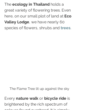
The 
ecology in Thailand 
holds a 
great variety of flowering trees. Even 
here, on our small plot of land at 
Eco 
Valley Lodge
, we have nearly 60 
species of flowers, shrubs and 
trees
.
The Flame Tree lit up against the sky
Every 
nature walk 
or
 bicycle ride
 is 
brightened by the rich spectrum of 