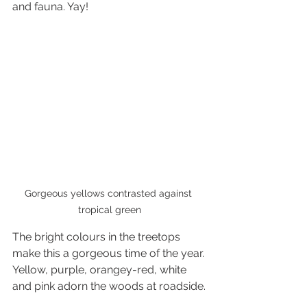
and fauna. Yay! 
Gorgeous yellows contrasted against 
tropical green
The bright colours in the treetops 
make this a gorgeous time of the year. 
Yellow, purple, orangey-red, white 
and pink adorn the woods at roadside.