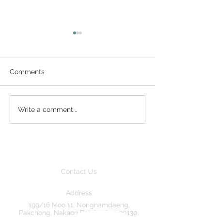
Comments
Great Neighbours
Trundle in the 
Write a comment...
Contact Us
Address
199/16 Moo 11, Nongnamdaeng,
Pakchong, Nakhon Ratchasima 30130,