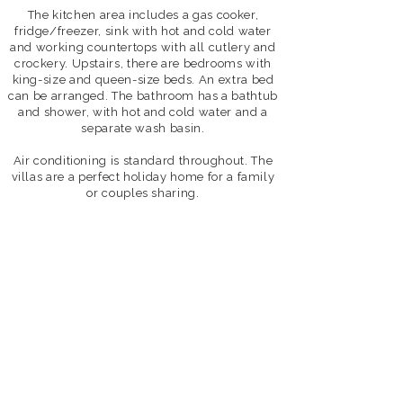
The kitchen area includes a gas cooker,
fridge/freezer, sink with hot and cold water
and working countertops with all cutlery and
crockery.
Upstairs, there are bedrooms with
king-size and queen-size beds. An extra bed
can be arranged. The bathroom has a bathtub
and shower, with hot and cold water and a
separate wash basin.
Air conditioning is standard throughout.
The
villas are a perfect holiday home for a family
or couples sharing.
2 Bedroom Villa
Perfect
for
a
family
or
small
group
up
to
4