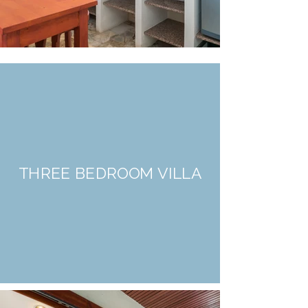
THREE BEDROOM VILLA