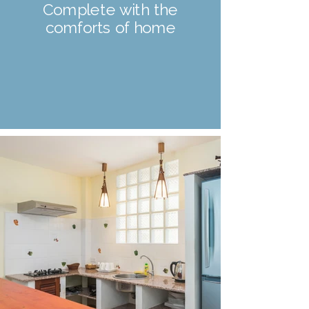
Complete with the
comforts of home