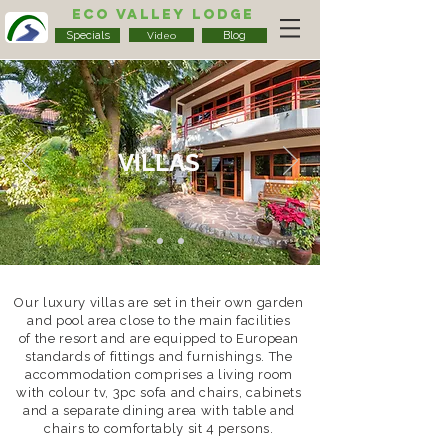
Eco Valley Lodge
Specials
Blog
Video
VILLAS
Our luxury villas are set in their own garden
and pool area close to the main facilities
of the resort and are equipped to European
standards of fittings and furnishings. The
accommodation comprises a living room
with colour tv, 3pc sofa and chairs, cabinets
and a separate dining area with table and
chairs to comfortably sit 4 persons.